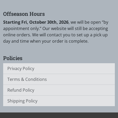
Offseason Hours
Starting Fri, October 30th, 2026
, we will be open “by
appointment only.” Our website will still be accepting
online orders. We will contact you to set up a pick up
day and time when your order is complete.
Policies
Privacy Policy
Terms & Conditions
Refund Policy
Shipping Policy