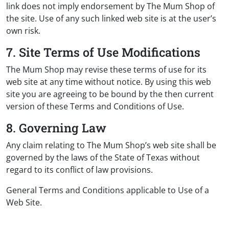
link does not imply endorsement by The Mum Shop of
the site. Use of any such linked web site is at the user’s
own risk.
7. Site Terms of Use Modifications
The Mum Shop may revise these terms of use for its
web site at any time without notice. By using this web
site you are agreeing to be bound by the then current
version of these Terms and Conditions of Use.
8. Governing Law
Any claim relating to The Mum Shop’s web site shall be
governed by the laws of the State of Texas without
regard to its conflict of law provisions.
General Terms and Conditions applicable to Use of a
Web Site.