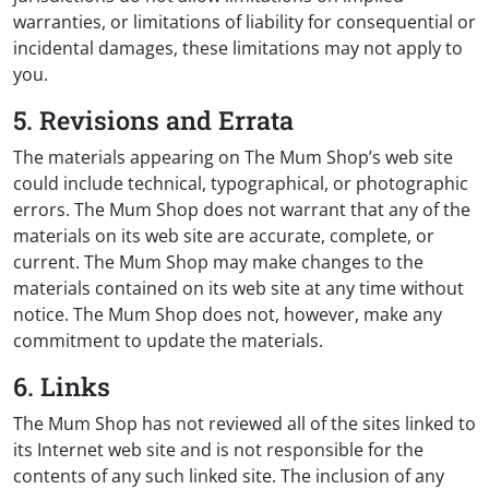
warranties, or limitations of liability for consequential or
incidental damages, these limitations may not apply to
you.
5. Revisions and Errata
The materials appearing on The Mum Shop’s web site
could include technical, typographical, or photographic
errors. The Mum Shop does not warrant that any of the
materials on its web site are accurate, complete, or
current. The Mum Shop may make changes to the
materials contained on its web site at any time without
notice. The Mum Shop does not, however, make any
commitment to update the materials.
6. Links
The Mum Shop has not reviewed all of the sites linked to
its Internet web site and is not responsible for the
contents of any such linked site. The inclusion of any