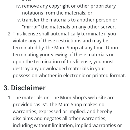
remove any copyright or other proprietary
notations from the materials; or
transfer the materials to another person or
“mirror” the materials on any other server.
This license shall automatically terminate if you
violate any of these restrictions and may be
terminated by The Mum Shop at any time. Upon
terminating your viewing of these materials or
upon the termination of this license, you must
destroy any downloaded materials in your
possession whether in electronic or printed format.
3. Disclaimer
The materials on The Mum Shop’s web site are
provided “as is”. The Mum Shop makes no
warranties, expressed or implied, and hereby
disclaims and negates all other warranties,
including without limitation, implied warranties or