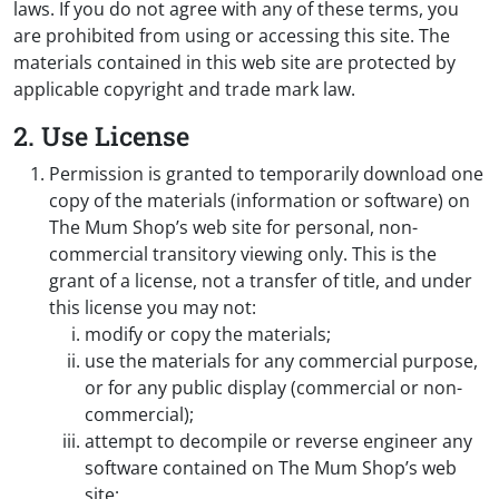
laws. If you do not agree with any of these terms, you
are prohibited from using or accessing this site. The
materials contained in this web site are protected by
applicable copyright and trade mark law.
2. Use License
Permission is granted to temporarily download one
copy of the materials (information or software) on
The Mum Shop’s web site for personal, non-
commercial transitory viewing only. This is the
grant of a license, not a transfer of title, and under
this license you may not:
modify or copy the materials;
use the materials for any commercial purpose,
or for any public display (commercial or non-
commercial);
attempt to decompile or reverse engineer any
software contained on The Mum Shop’s web
site;