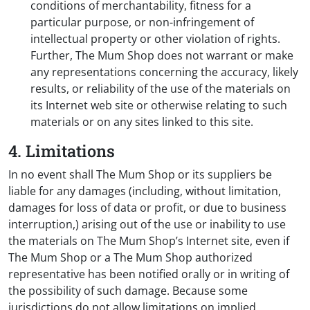
conditions of merchantability, fitness for a
particular purpose, or non-infringement of
intellectual property or other violation of rights.
Further, The Mum Shop does not warrant or make
any representations concerning the accuracy, likely
results, or reliability of the use of the materials on
its Internet web site or otherwise relating to such
materials or on any sites linked to this site.
4. Limitations
In no event shall The Mum Shop or its suppliers be
liable for any damages (including, without limitation,
damages for loss of data or profit, or due to business
interruption,) arising out of the use or inability to use
the materials on The Mum Shop’s Internet site, even if
The Mum Shop or a The Mum Shop authorized
representative has been notified orally or in writing of
the possibility of such damage. Because some
jurisdictions do not allow limitations on implied