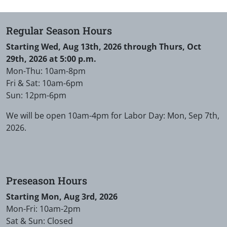
Regular Season Hours
Starting Wed, Aug 13th, 2026 through Thurs, Oct
29th, 2026 at 5:00 p.m.
Mon-Thu: 10am-8pm
Fri & Sat: 10am-6pm
Sun: 12pm-6pm
We will be open 10am-4pm for Labor Day: Mon, Sep 7th,
2026.
Preseason Hours
Starting Mon, Aug 3rd, 2026
Mon-Fri: 10am-2pm
Sat & Sun: Closed