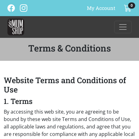
ite
0
My Account
Terms & Conditions
Website Terms and Conditions of
Use
1. Terms
By accessing this web site, you are agreeing to be
bound by these web site Terms and Conditions of Use,
all applicable laws and regulations, and agree that you
are responsible for compliance with any applicable local