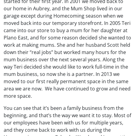
started for their first year. In 2001 we moved back to
our home in Aubrey, and the Mum Shop lived in our
garage except during Homecoming season when we
moved back into our temporary storefront. In 2005 Teri
came into our store to buy a mum for her daughter at
Plano East, and for some reason decided she wanted to
work at making mums. She and her husband Scott held
down their “real jobs” but worked many hours for the
mum business over the next several years. Along the
way Teri decided she would like to work full-time in the
mum business, so now she is a partner. In 2013 we
moved to our first really permanent space in the same
area we are now. We have continued to grow and need
more space.
You can see that it’s been a family business from the
beginning, and that’s the way we want it to stay. Most of
our employees have been with us for multiple years,
and they come back to work with us during the