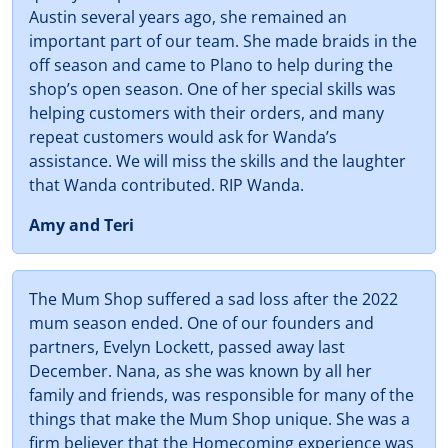
Austin several years ago, she remained an
important part of our team. She made braids in the
off season and came to Plano to help during the
shop’s open season. One of her special skills was
helping customers with their orders, and many
repeat customers would ask for Wanda’s
assistance. We will miss the skills and the laughter
that Wanda contributed. RIP Wanda.
Amy and Teri
The Mum Shop suffered a sad loss after the 2022
mum season ended. One of our founders and
partners, Evelyn Lockett, passed away last
December. Nana, as she was known by all her
family and friends, was responsible for many of the
things that make the Mum Shop unique. She was a
firm believer that the Homecoming experience was