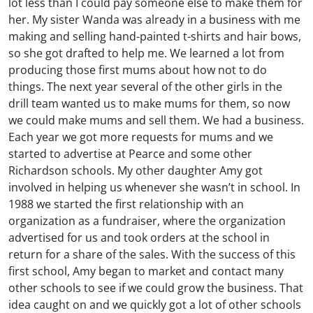
lot less than I could pay someone else to make them for
her. My sister Wanda was already in a business with me
making and selling hand-painted t-shirts and hair bows,
so she got drafted to help me. We learned a lot from
producing those first mums about how not to do
things. The next year several of the other girls in the
drill team wanted us to make mums for them, so now
we could make mums and sell them. We had a business.
Each year we got more requests for mums and we
started to advertise at Pearce and some other
Richardson schools. My other daughter Amy got
involved in helping us whenever she wasn’t in school. In
1988 we started the first relationship with an
organization as a fundraiser, where the organization
advertised for us and took orders at the school in
return for a share of the sales. With the success of this
first school, Amy began to market and contact many
other schools to see if we could grow the business. That
idea caught on and we quickly got a lot of other schools