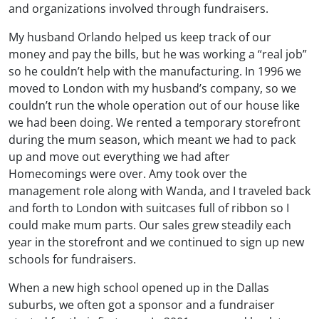
and organizations involved through fundraisers.
My husband Orlando helped us keep track of our
money and pay the bills, but he was working a “real job”
so he couldn’t help with the manufacturing. In 1996 we
moved to London with my husband’s company, so we
couldn’t run the whole operation out of our house like
we had been doing. We rented a temporary storefront
during the mum season, which meant we had to pack
up and move out everything we had after
Homecomings were over. Amy took over the
management role along with Wanda, and I traveled back
and forth to London with suitcases full of ribbon so I
could make mum parts. Our sales grew steadily each
year in the storefront and we continued to sign up new
schools for fundraisers.
When a new high school opened up in the Dallas
suburbs, we often got a sponsor and a fundraiser