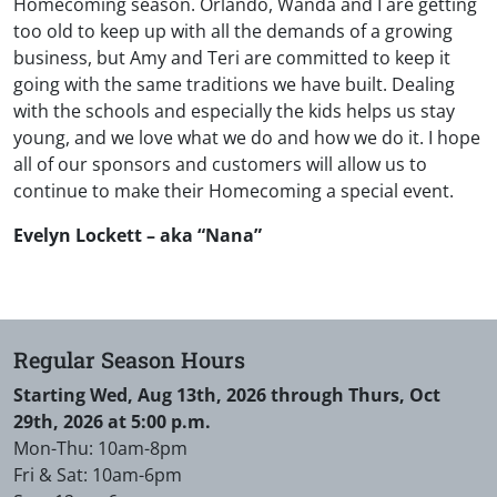
Homecoming season. Orlando, Wanda and I are getting
too old to keep up with all the demands of a growing
business, but Amy and Teri are committed to keep it
going with the same traditions we have built. Dealing
with the schools and especially the kids helps us stay
young, and we love what we do and how we do it. I hope
all of our sponsors and customers will allow us to
continue to make their Homecoming a special event.
Evelyn Lockett – aka “Nana”
Regular Season Hours
Starting Wed, Aug 13th, 2026 through Thurs, Oct
29th, 2026 at 5:00 p.m.
Mon-Thu: 10am-8pm
Fri & Sat: 10am-6pm