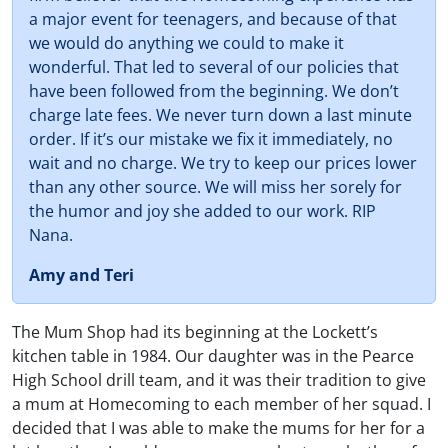
a major event for teenagers, and because of that
we would do anything we could to make it
wonderful. That led to several of our policies that
have been followed from the beginning. We don’t
charge late fees. We never turn down a last minute
order. If it’s our mistake we fix it immediately, no
wait and no charge. We try to keep our prices lower
than any other source. We will miss her sorely for
the humor and joy she added to our work. RIP
Nana.
Amy and Teri
The Mum Shop had its beginning at the Lockett’s
kitchen table in 1984. Our daughter was in the Pearce
High School drill team, and it was their tradition to give
a mum at Homecoming to each member of her squad. I
decided that I was able to make the mums for her for a