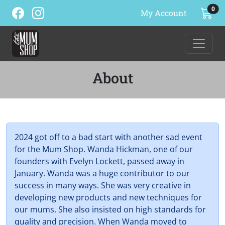
ite
0
My Account
About
2024 got off to a bad start with another sad event
for the Mum Shop. Wanda Hickman, one of our
founders with Evelyn Lockett, passed away in
January. Wanda was a huge contributor to our
success in many ways. She was very creative in
developing new products and new techniques for
our mums. She also insisted on high standards for
quality and precision. When Wanda moved to