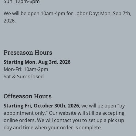
Sun: 12pm-6pm
We will be open 10am-4pm for Labor Day: Mon, Sep 7th,
2026.
Preseason Hours
Starting Mon, Aug 3rd, 2026
Mon-Fri: 10am-2pm
Sat & Sun: Closed
Offseason Hours
Starting Fri, October 30th, 2026
, we will be open “by
appointment only.” Our website will still be accepting
online orders. We will contact you to set up a pick up
day and time when your order is complete.