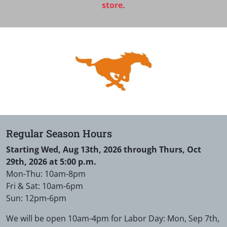
store.
Regular Season Hours
Starting Wed, Aug 13th, 2026 through Thurs, Oct
29th, 2026 at 5:00 p.m.
Mon-Thu: 10am-8pm
Fri & Sat: 10am-6pm
Sun: 12pm-6pm
We will be open 10am-4pm for Labor Day: Mon, Sep 7th,