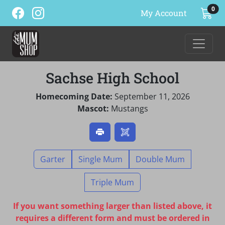
ite
0
My Account
Sachse High School
Homecoming Date:
September 11, 2026
Mascot:
Mustangs
Garter
Single Mum
Double Mum
Triple Mum
If you want something larger than listed above, it
requires a different form and must be ordered in