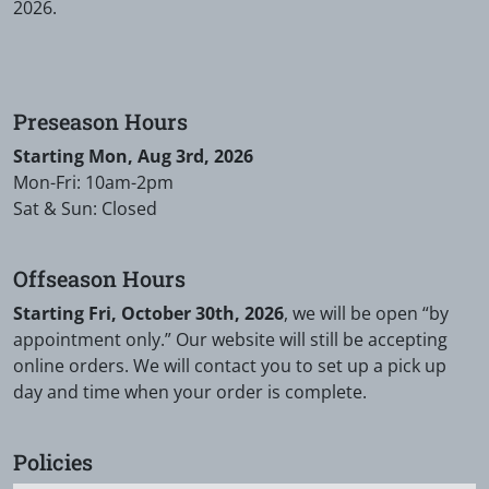
2026.
Preseason Hours
Starting Mon, Aug 3rd, 2026
Mon-Fri: 10am-2pm
Sat & Sun: Closed
Offseason Hours
Starting Fri, October 30th, 2026
, we will be open “by
appointment only.” Our website will still be accepting
online orders. We will contact you to set up a pick up
day and time when your order is complete.
Policies