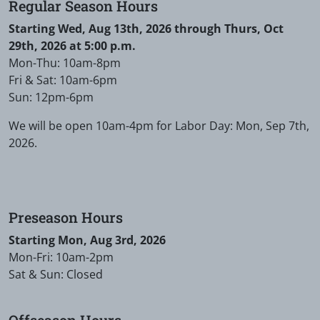
Regular Season Hours
Starting Wed, Aug 13th, 2026 through Thurs, Oct
29th, 2026 at 5:00 p.m.
Mon-Thu: 10am-8pm
Fri & Sat: 10am-6pm
Sun: 12pm-6pm
We will be open 10am-4pm for Labor Day: Mon, Sep 7th,
2026.
Preseason Hours
Starting Mon, Aug 3rd, 2026
Mon-Fri: 10am-2pm
Sat & Sun: Closed
Offseason Hours