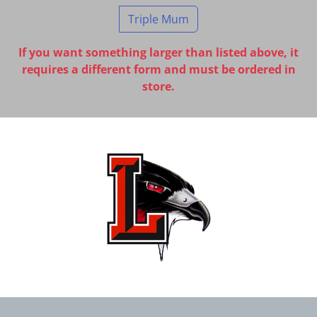
Triple Mum
If you want something larger than listed above, it
requires a different form and must be ordered in
store.