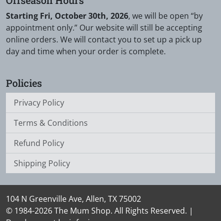
Starting Fri, October 30th, 2026
, we will be open “by
appointment only.” Our website will still be accepting
online orders. We will contact you to set up a pick up
day and time when your order is complete.
Policies
Privacy Policy
Terms & Conditions
Refund Policy
Shipping Policy
104 N Greenville Ave, Allen, TX 75002
© 1984-2026 The Mum Shop. All Rights Reserved. |