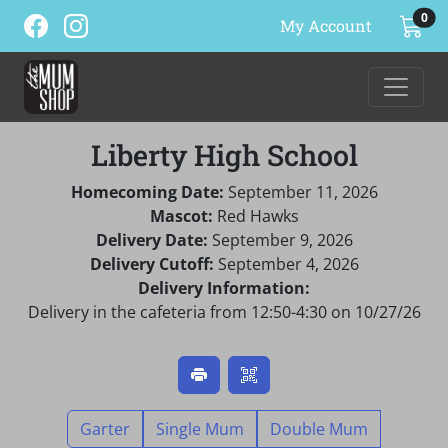
ite
0
My Account
Liberty High School
Homecoming Date:
September 11, 2026
Mascot:
Red Hawks
Delivery Date:
September 9, 2026
Delivery Cutoff:
September 4, 2026
Delivery Information:
Delivery in the cafeteria from 12:50-4:30 on 10/27/26
Garter
Single Mum
Double Mum