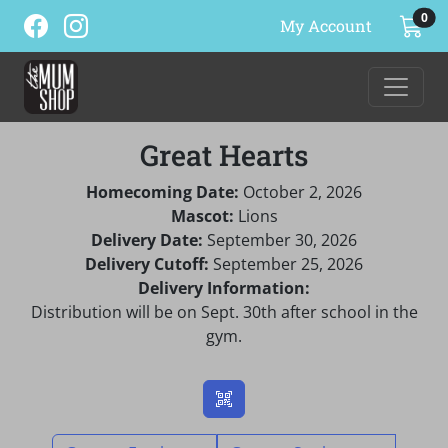
ite
0
My Account
Great Hearts
Homecoming Date:
October 2, 2026
Mascot:
Lions
Delivery Date:
September 30, 2026
Delivery Cutoff:
September 25, 2026
Delivery Information:
Distribution will be on Sept. 30th after school in the
gym.