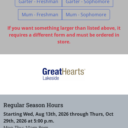
Garter - Freshman
Garter - Sophomore
Mum - Freshman
Mum - Sophomore
If you want something larger than listed above, it
requires a different form and must be ordered in
store.
Regular Season Hours
Starting Wed, Aug 13th, 2026 through Thurs, Oct
29th, 2026 at 5:00 p.m.
Mon-Thu: 10am-8pm