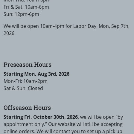
Fri & Sat: 10am-6pm
Sun: 12pm-6pm
We will be open 10am-4pm for Labor Day: Mon, Sep 7th,
2026.
Preseason Hours
Starting Mon, Aug 3rd, 2026
Mon-Fri: 10am-2pm
Sat & Sun: Closed
Offseason Hours
Starting Fri, October 30th, 2026
, we will be open “by
appointment only.” Our website will still be accepting
online orders. We will contact you to set up a pick up