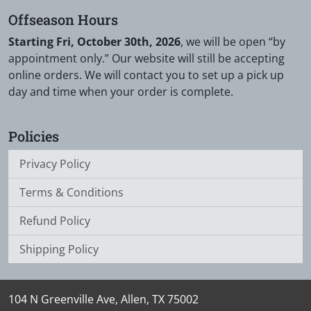
Offseason Hours
Starting Fri, October 30th, 2026
, we will be open “by
appointment only.” Our website will still be accepting
online orders. We will contact you to set up a pick up
day and time when your order is complete.
Policies
Privacy Policy
Terms & Conditions
Refund Policy
Shipping Policy
104 N Greenville Ave, Allen, TX 75002