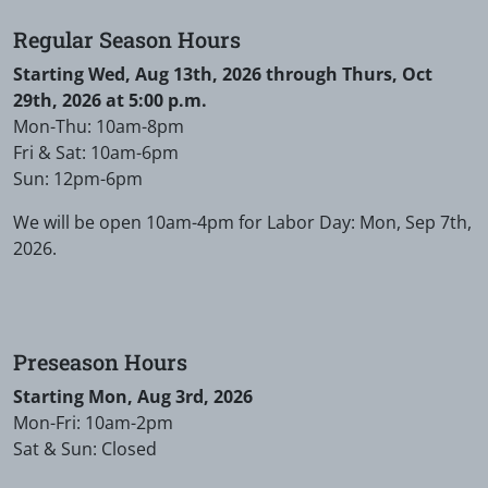
Regular Season Hours
Starting Wed, Aug 13th, 2026 through Thurs, Oct
29th, 2026 at 5:00 p.m.
Mon-Thu: 10am-8pm
Fri & Sat: 10am-6pm
Sun: 12pm-6pm
We will be open 10am-4pm for Labor Day: Mon, Sep 7th,
2026.
Preseason Hours
Starting Mon, Aug 3rd, 2026
Mon-Fri: 10am-2pm
Sat & Sun: Closed