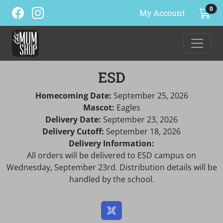
ite
0
My Account
ESD
Homecoming Date:
September 25, 2026
Mascot:
Eagles
Delivery Date:
September 23, 2026
Delivery Cutoff:
September 18, 2026
Delivery Information:
All orders will be delivered to ESD campus on
Wednesday, September 23rd. Distribution details will be
handled by the school.