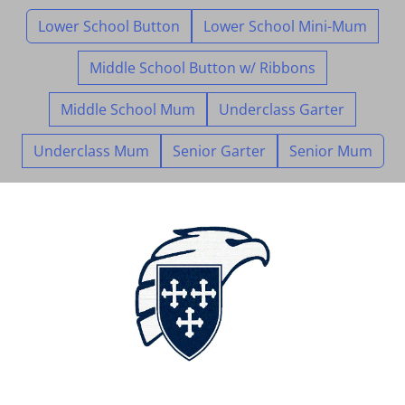
Lower School Button
Lower School Mini-Mum
Middle School Button w/ Ribbons
Middle School Mum
Underclass Garter
Underclass Mum
Senior Garter
Senior Mum